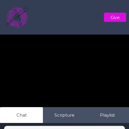
Give
Chat
Scripture
Playlist