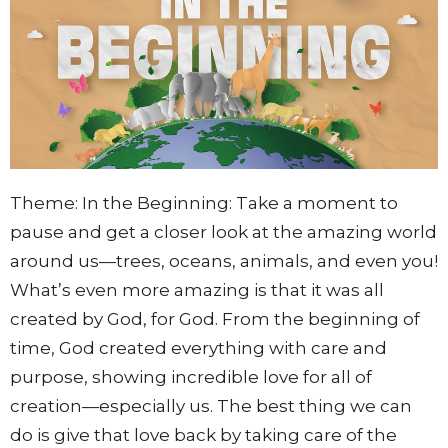
Theme: In the Beginning:
Take a moment to
pause and get a closer look at the amazing world
around us—trees, oceans, animals, and even you!
What’s even more amazing is that it was all
created by God, for God. From the beginning of
time, God created everything with care and
purpose, showing incredible love for all of
creation—especially us. The best thing we can
do is give that love back by taking care of the