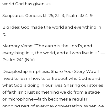
world God has given us.
Scriptures:
Genesis 1:1–25; 2:1–3; Psalm 33:4–9
Big Idea:
God made the world and everything in
it.
Memory Verse:
“The earth is the Lord’s, and
everything in it, the world, and all who live in it.” —
Psalm 24:1 (NIV)
Discipleship Emphasis: Share Your Story.
We all
need to learn how to talk about who God is and
what God is doing in our lives. Sharing our stories
of faith isn’t just something we do from a stage
or microphone—faith becomes a regular,
ongoing part of everyday conversation. When we