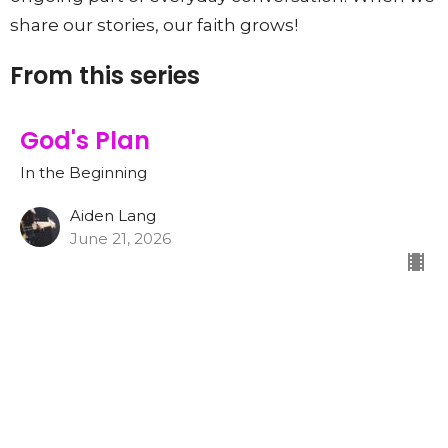
share our stories, our faith grows!
From this series
God's Plan
In the Beginning
Aiden Lang
June 21, 2026
CURRENT SERMON
God Made The World and
Everything In It