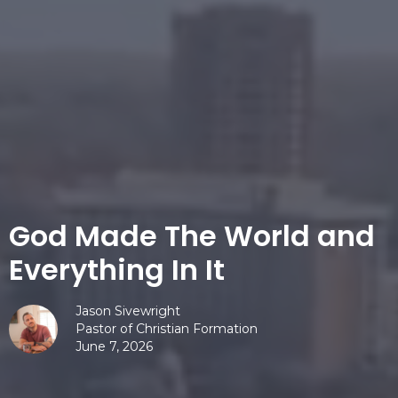
God Made The World and
Everything In It
Jason Sivewright
Pastor of Christian Formation
June 7, 2026