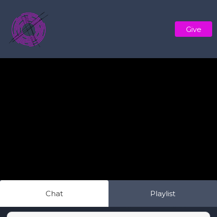
Give
Chat
Playlist