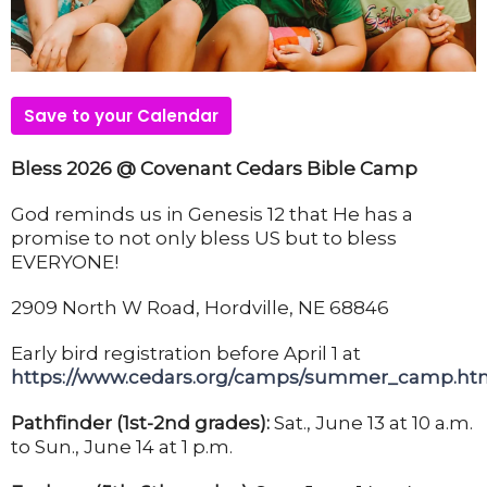
Save to your Calendar
Bless 2026 @ Covenant Cedars Bible Camp
God reminds us in Genesis 12 that He has a
promise to not only bless US but to bless
EVERYONE!
2909 North W Road, Hordville, NE 68846
Early bird registration before April 1 at
https://www.cedars.org/camps/summer_camp.ht
Pathfinder (1st-2nd grades):
Sat., June 13 at 10 a.m.
to Sun., June 14 at 1 p.m.