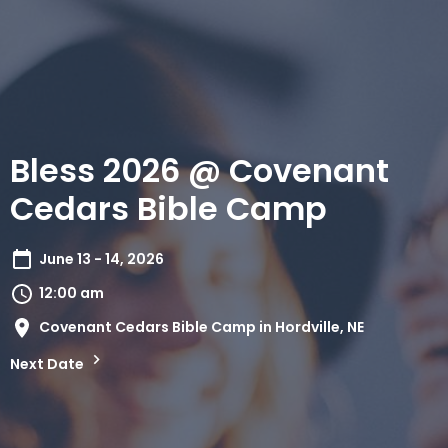
Bless 2026 @ Covenant
Cedars Bible Camp
June 13 - 14, 2026
12:00 am
Covenant Cedars Bible Camp in Hordville, NE
Next Date