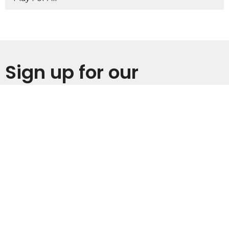
Sign up for our
Newsletter
Subscribe to receive email updates with the latest news.
Enter Your Email
Subscribe