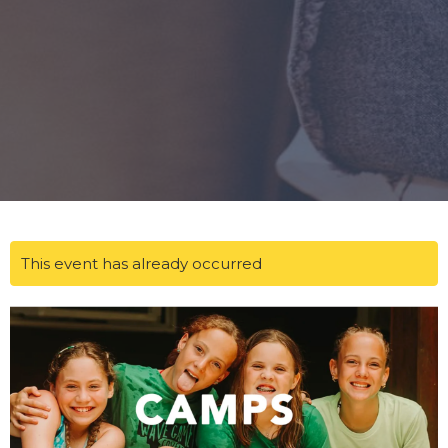
This event has already occurred