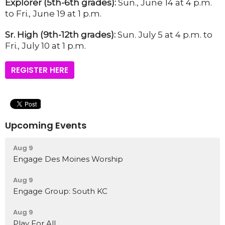
Explorer (5th-6th grades):
Sun., June 14 at 4 p.m.
to Fri., June 19 at 1 p.m.
Sr. High (9th-12th grades):
Sun. July 5 at 4 p.m. to
Fri., July 10 at 1 p.m.
REGISTER HERE
Upcoming Events
Aug 9
Engage Des Moines Worship
Aug 9
Engage Group: South KC
Aug 9
Play For All