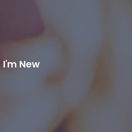
I'm New