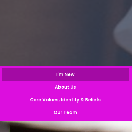
I'm New
About Us
Core Values, Identity & Beliefs
Our Team