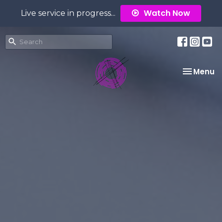
Watch Now
Live service in progress...
Toggle na
Menu