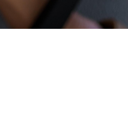
New to Engage?
Thanks for taking the time to learn
more about Engage!
Engage is a
church network of Jesus-centered
communities reimagining what