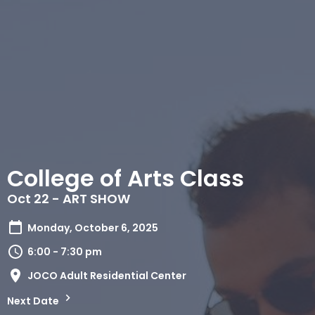
College of Arts Class
​Oct 22 - ART SHOW
Monday, October 6, 2025
6:00 - 7:30 pm
JOCO Adult Residential Center
Next Date