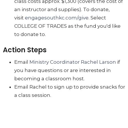
class costs approx. $1,300 (covers the cost of
an instructor and supplies). To donate,
visit
engagesouthkc.com/give
. Select
COLLEGE OF TRADES as the fund you'd like
to donate to.
Action Steps
Email
Ministry Coordinator Rachel Larson
if
you have questions or are interested in
becoming a classroom host.
Email Rachel to sign up to provide snacks for
a class session.
Give to make future classes possible.
LABOR IN LOVE
Engage With Us