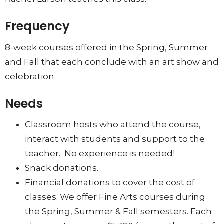
Frequency
8-week courses offered in the Spring, Summer
and Fall that each conclude with an art show and
celebration.
Needs
Classroom hosts who attend the course,
interact with students and support to the
teacher. No experience is needed!
Snack donations.
Financial donations to cover the cost of
classes. We offer Fine Arts courses during
the Spring, Summer & Fall semesters. Each