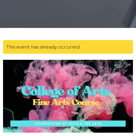
This event has already occurred