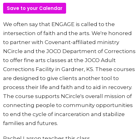
Save to your Calendar
We often say that ENGAGE is called to the
intersection of faith and the arts. We're honored
to partner with Covenant-affiliated ministry
NCircle and the JOCO Department of Corrections
to offer fine arts classes at the JOCO Adult
Corrections Facility in Gardner, KS. These courses
are designed to give clients another tool to
process their life and faith and to aid in recovery.
The course supports
NCircle's overall mission of
connecting people to community opportunities
to end the cycle of incarceration and stabilize
families and futures.
Rachel Larson teaches this class.