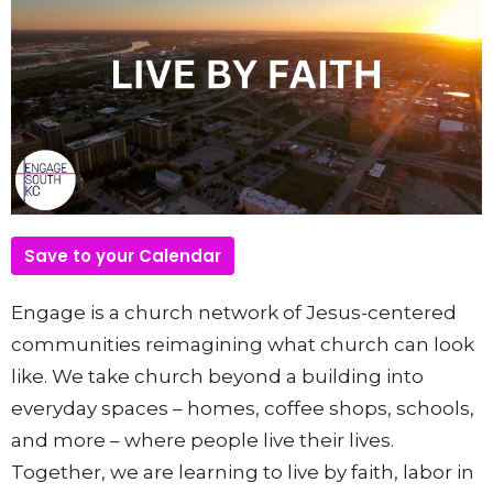
Save to your Calendar
Engage is a church network of Jesus-centered
communities reimagining what church can look
like. We take church beyond a building into
everyday spaces – homes, coffee shops, schools,
and more – where people live their lives.
Together, we are learning to live by faith, labor in