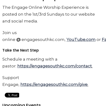
The Engage Online Worship Experience is
posted on the 1st/3rd Sundays to our website
and social media.
Join us
online
@
engagesouthkc.com,
YouTube.com
or
F
Take the Next Step
Schedule a meeting with a
pastor:
https://engagesouthkc.com/contact
.
Support
Engage,
https://engagesouthkc.com/give
.
Upcoming Events