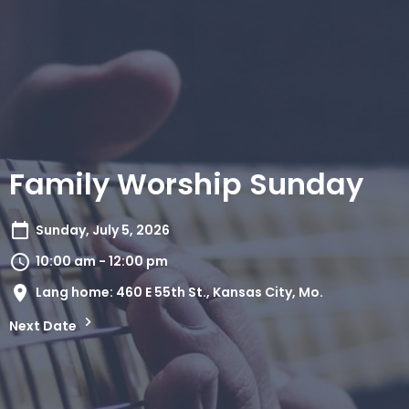
Family Worship Sunday
Sunday, July 5, 2026
10:00 am - 12:00 pm
Lang home: 460 E 55th St., Kansas City, Mo.
Next Date