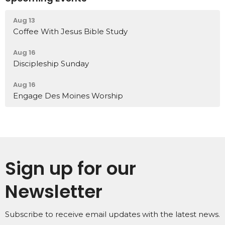
Aug 13
Coffee With Jesus Bible Study
Aug 16
Discipleship Sunday
Aug 16
Engage Des Moines Worship
Sign up for our
Newsletter
Subscribe to receive email updates with the latest news.