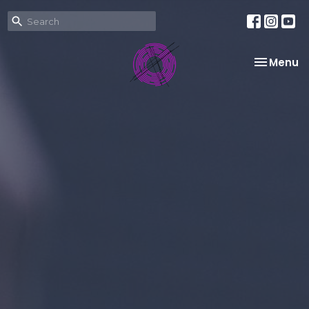
Toggle na
Menu