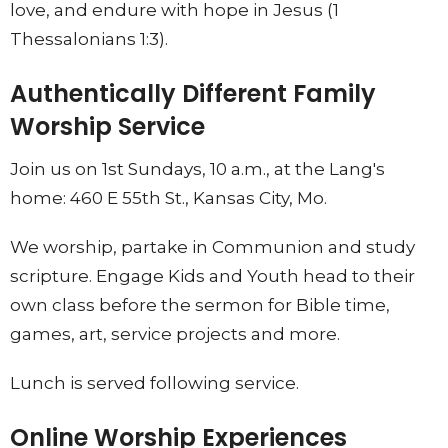
love, and endure with hope in Jesus (1
Thessalonians 1:3).
Authentically Different Family
Worship Service
Join us on 1st Sundays, 10 a.m., at the Lang's
home: 460 E 55th St., Kansas City, Mo.
We worship, partake in Communion and study
scripture. Engage Kids and Youth head to their
own class before the sermon for Bible time,
games, art, service projects and more.
Lunch is served following service.
Online Worship Experiences