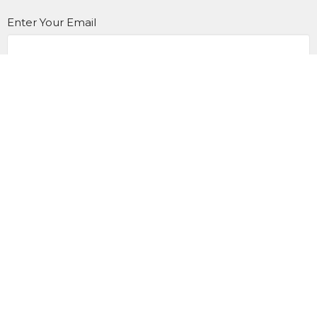
Enter Your Email
Subscribe
Home
I'm New
Events
Engage With Us
Give
Contact Us
Office Hours
Mon to Thurs 9AM - 3PM