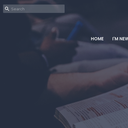
HOME
I'M NE