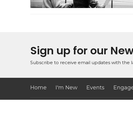
Sign up for our New
Subscribe to receive email updates with the l
Home
I'm New
Events
Engage
Office Hours
Conta
Mon to Thurs 9AM - 3PM
Phone:
Email
: