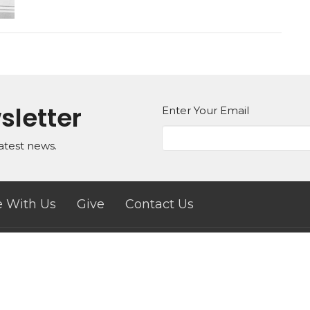
sletter
Enter Your Email
atest news.
 With Us
Give
Contact Us
ct
833-912-0460 (Text Only)
engagechurchmovement@gmail.com