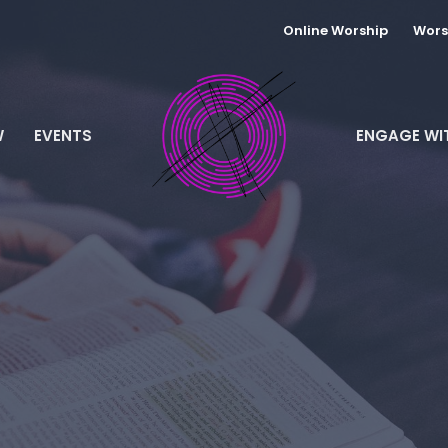
Online Worship
Wors
W
EVENTS
ENGAGE WI