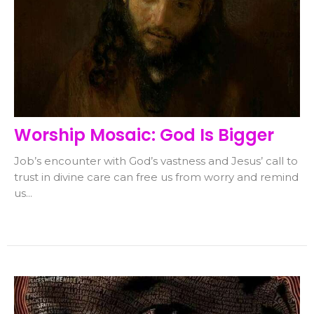
Worship Mosaic: God Is Bigger
Job’s encounter with God’s vastness and Jesus’ call to
trust in divine care can free us from worry and remind
us...