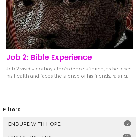
Job 2: Bible Experience
Job 2 vividly portrays Job’s deep suffering, as he loses
his health and faces the silence of his friends, raising...
Filters
3
ENDURE WITH HOPE
13
ENGAGE WITH US