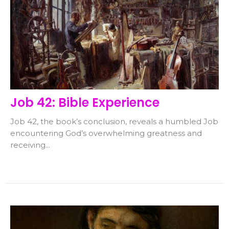
Job 42: Bible Experience
Job 42, the book’s conclusion, reveals a humbled Job
encountering God’s overwhelming greatness and
receiving...