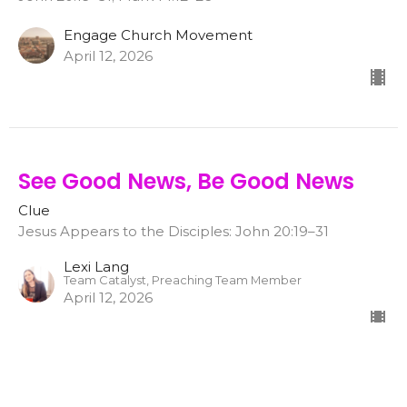
Engage Church Movement
April 12, 2026
See Good News, Be Good News
Clue
Jesus Appears to the Disciples: John 20:19–31
Lexi Lang
Team Catalyst, Preaching Team Member
April 12, 2026