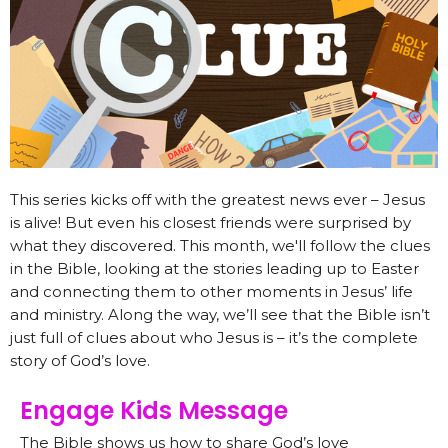
This series kicks off with the greatest news ever – Jesus
is alive! But even his closest friends were surprised by
what they discovered. This month, we'll follow the clues
in the Bible, looking at the stories leading up to Easter
and connecting them to other moments in Jesus’ life
and ministry. Along the way, we’ll see that the Bible isn’t
just full of clues about who Jesus is – it’s the complete
story of God’s love.
Engage Kids Message
The Bible shows us how to share God’s love