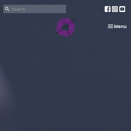
Toggle na
Menu