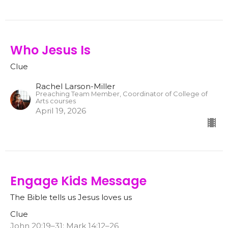
Who Jesus Is
Clue
Rachel Larson-Miller
Preaching Team Member, Coordinator of College of
Arts courses
April 19, 2026
Engage Kids Message
The Bible tells us Jesus loves us
Clue
John 20:19–31; Mark 14:12–26