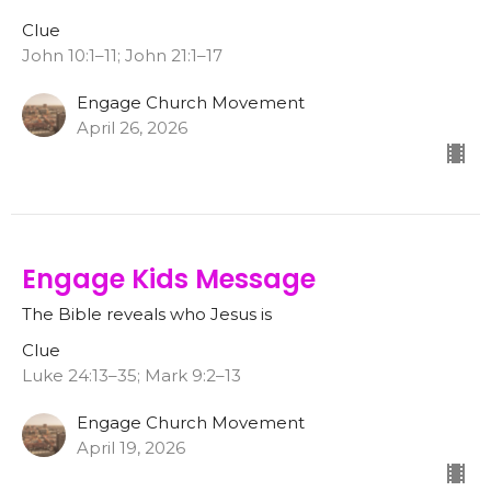
Clue
John 10:1–11; John 21:1–17
Engage Church Movement
April 26, 2026
Engage Kids Message
The Bible reveals who Jesus is
Clue
Luke 24:13–35; Mark 9:2–13
Engage Church Movement
April 19, 2026